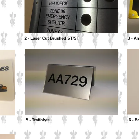
2 - Laser Cut Brushed ST/ST
3 - A
5 - Traffolyte
6 - 