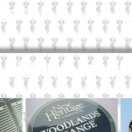
CALL OUR CUSTOMER HELPLIN
Email:
sal
Tel: 01565 654 777
Personal
Home
News
Showcase Gallery
e. Click here to edit