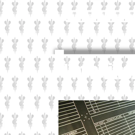
Industrial
Corporate
I'm a titl