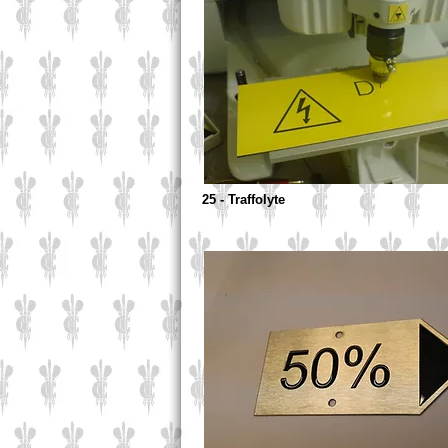
25 - Traffolyte