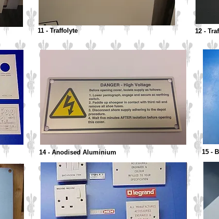
11 - Traffolyte
12 - Tra
15 - 
14 - Anodised Aluminium