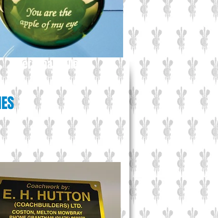
Personal Gallery
IES