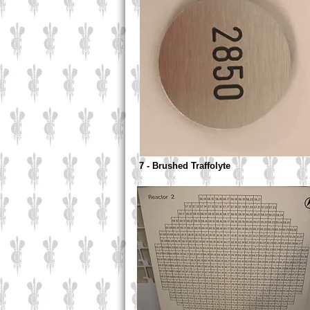
7 - Brushed Traffolyte