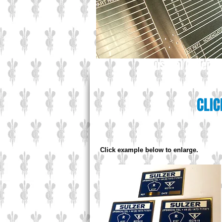
Industrial Gallery
CLIC
Click example below to enlarge.