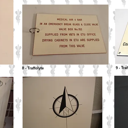
9 - Tra
8 - Traffolyte