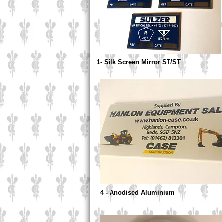
1- Silk Screen Mirror ST/ST
4 - Anodised Aluminium