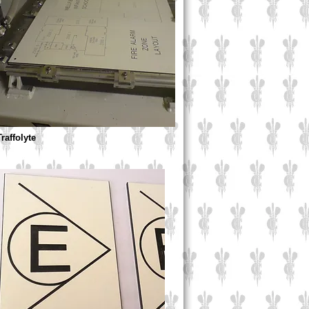
Traffolyte