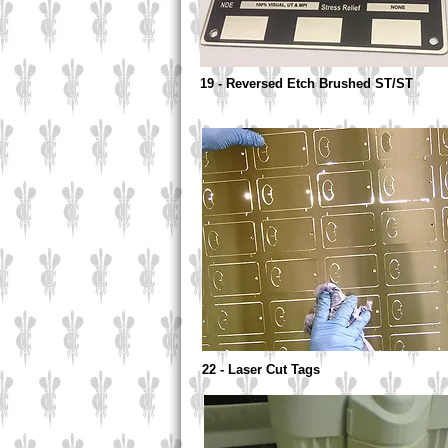
19 - Reversed Etch Brushed ST/ST
22 - Laser Cut Tags