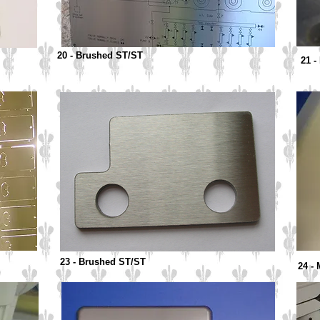
20 - Brushed ST/ST
21 -
23 - Brushed ST/ST
24 -