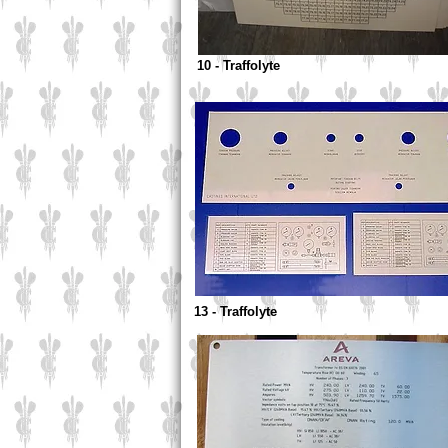
10 - Traffolyte
13 - Traffolyte