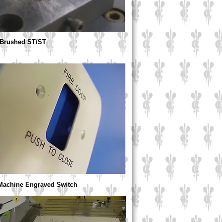
 Brushed ST/ST
 Machine Engraved Switch