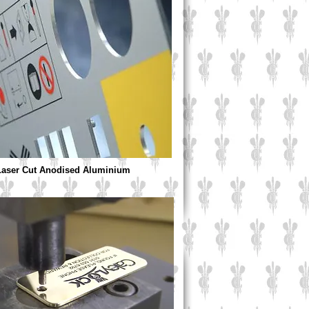
 Laser Cut Anodised Aluminium