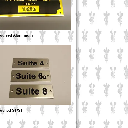
nodised Aluminium
Brushed ST/ST