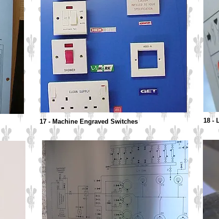
18 -
17 - Machine Engraved Switches