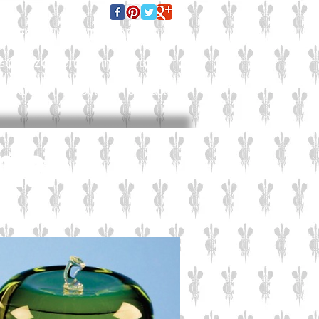
E FOR A QUOTE TODAY:
es@culzeanengraving.co.uk
Careers
About Us
Contact Us
 me.