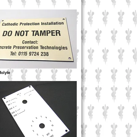
ffolyte