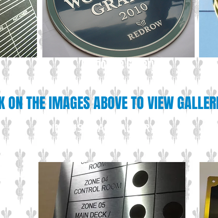
Corporate Gallery
K ON THE IMAGES ABOVE TO VIEW GALLER
INDUSTRIAL GALLERY