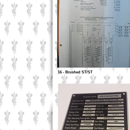
16 - Brushed ST/ST