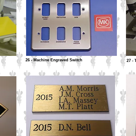
26 - Machine Engraved Switch
27 - 