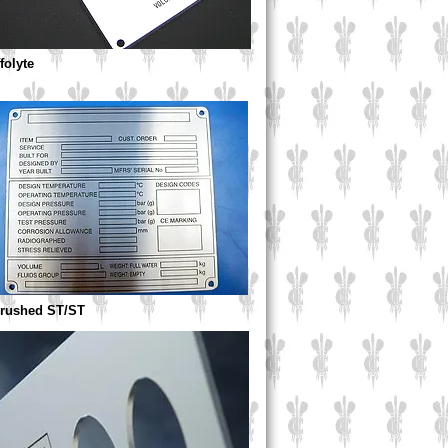
ffolyte
Brushed ST/ST