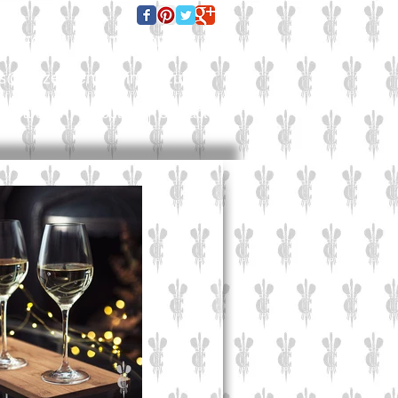
E FOR A QUOTE TODAY:
es@culzeanengraving.co.uk
Careers
About Us
Contact Us