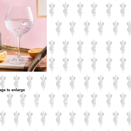
age to enlarge
Culzean Engraving LTD © 2019
d
rk