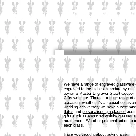
Industrial
Corporate
Crystal an
We have a range of engraved glassware of
engraved to the highest standard by our
owner & Master Engraver Stuart Cooper. 
Gifts web site
. There is a huge range of 
occasion, whether it’s a special occasion
wedding anniversary we have a vast rang
flutes
and
personalised gin glasses
adorn
gifts such as
engraved whisky glasses
a
much more. We offer personalisation to 
each glass.
Have you thought about buying a satin li