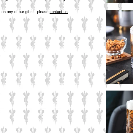
s on any of our gifts – please
contact us