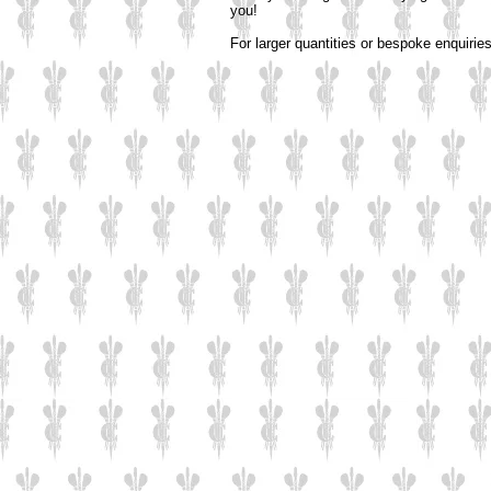
you!
For larger quantities or bespoke enquirie