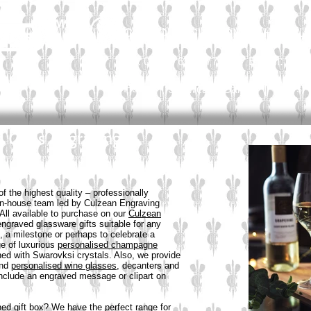
CALL OUR CUSTOMER HELPLIN
Email:
sal
Tel: 01565 654 777
Personal
Home
News
Showcase Gallery
d Glass Engraving
 the highest quality – professionally
 in-house team led by Culzean Engraving
All available to purchase on our
Culzean
engraved glassware gifts suitable for any
, a milestone or perhaps to celebrate a
e of luxurious
personalised champagne
ed with Swarovksi crystals. Also, we provide
nd
personalised wine glasses
, decanters and
include an engraved message or clipart on
ned gift box? We have the perfect range for