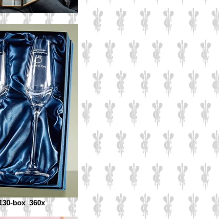
130-box_360x