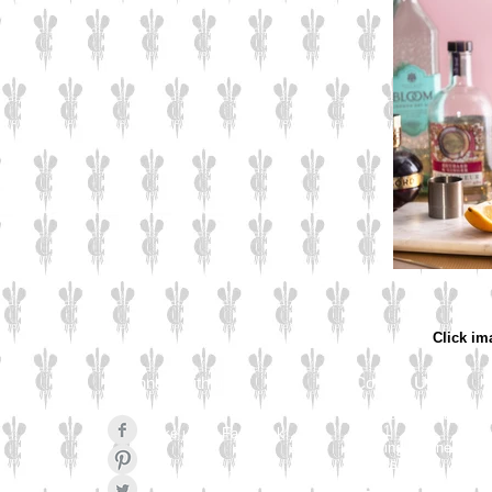
Click im
Connect with us
Contact Us
Culzean Engraving Lt
Unit 1
Like us on Facebook
Cowling Business Pa
Canalside
Pinterest Pin
Chorley