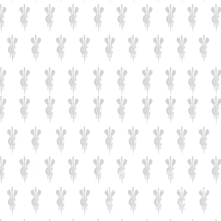
Information
Services
Home
Chemical Etching
About Us
Laser Cutting
Careers
Solid Wood Plinths