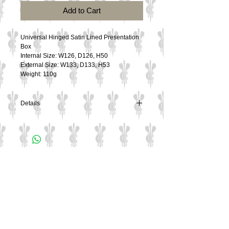
Add to Cart
Universal Hinged Satin Lined Presentation 
Box
Internal Size: W126, D126, H50
External Size: W133, D133, H53
Weight: 110g
Details
Universal Hinged Satin Lined Presentation
Box
Internal Size: W126, D126, H50
External Size: W133, D133, H53
Contact Us
Weight: 110g
Culzean Engraving Ltd
Unit 1
Cowling Business Park
Canalside
Chorley
PR6 0QL