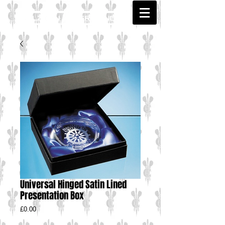
Universal Hinged Satin Lined
Presentation Box
Price
£0.00