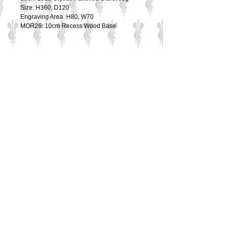
Size: H360, D120
Engraving Area: H80, W70
MOR26: 10cm Recess Wood Base
Details
36cm Lead Crystal Panelled Claret Jug
Size: H360, D120
Engraving Area: H80, W70
MOR26: 10cm Recess Wood Base
Contact Us
Culzean Engraving Ltd
Unit 1
Cowling Business Park
Canalside
Chorley
PR6 0QL
Tel:
01565 654 777
Email:
sales@culzeanengraving.co.uk