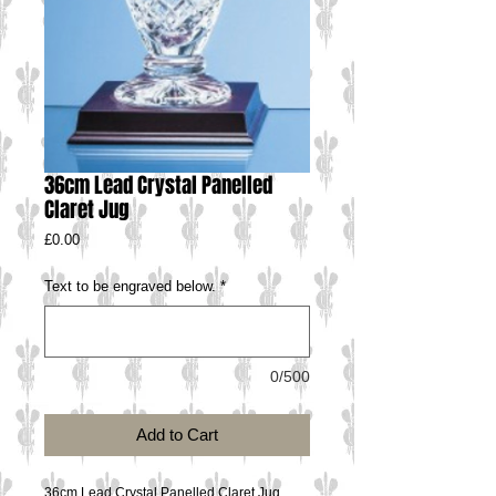
36cm Lead Crystal Panelled
Claret Jug
Price
£0.00
Text to be engraved below.
*
0/500
Add to Cart
36cm Lead Crystal Panelled Claret Jug