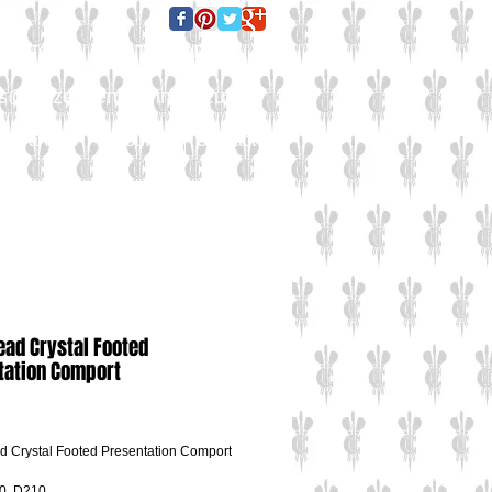
E FOR A QUOTE TODAY:
es@culzeanengraving.co.uk
Careers
About Us
Contact Us
ead Crystal Footed
tation Comport
ce
 Crystal Footed Presentation Comport
0, D210