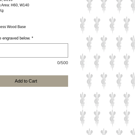
g Area: H60, W140
Kg
ess Wood Base
e engraved below.
*
0/500
Add to Cart