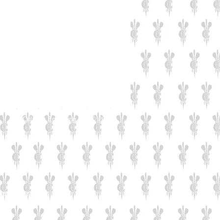
Culzean Engraving LTD © 2019
d
rk
7
nengraving.co.uk