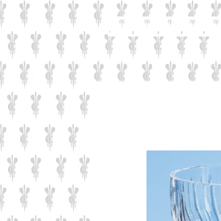
Industrial
Corporate