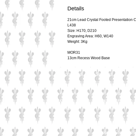
Details
21cm Lead Crystal Footed Presentation 
L438
Size: H170, D210
Engraving Area: H60, W140
Weight: 3Kg
MOR31
13cm Recess Wood Base
Information
Services
Home
Chemical Etching
About Us
Laser Cutting
Careers
Solid Wood Plinths
Contact
Laser Marking
Bronze / Bronze Plati
Crystal Engraving
Computer Controlled 