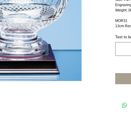
Engravin
Weight: 3
MOR31
13cm Rec
Text to b