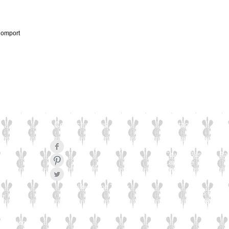
Comport
Connect with us
Contact Us
Culzean Engraving Lt
Unit 1
Like us on Facebook
Cowling Business Pa
Canalside
Pinterest Pin
Chorley
PR6 0QL
Follow us on Twitter
Tel: 01565 654 77
ng
Email:
sales@culzea
Engraving