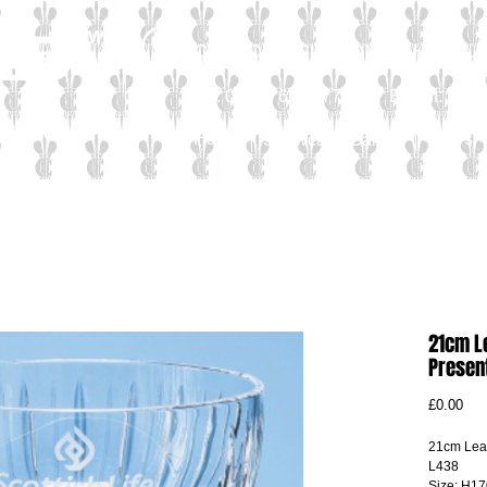
CALL OUR CUSTOMER HELPLIN
Email:
sal
Tel: 01565 654 777
Personal
Home
News
Showcase Gallery
21cm L
Presen
Pri
£0.00
21cm Lead
L438
Size: H17