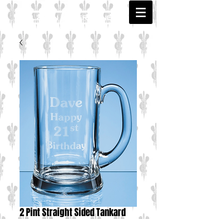
2 Pint Straight Sided Tankard