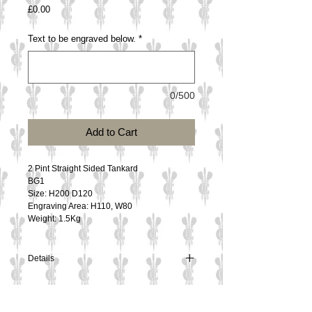
Price
£0.00
Text to be engraved below.
*
0/500
Add to Cart
2 Pint Straight Sided Tankard
BG1
Size: H200 D120
Engraving Area: H110, W80
Weight: 1.5Kg
Details
2 Pint Straight Sided Tankard
BG1
Size: H200 D120