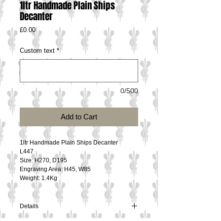
1ltr Handmade Plain Ships
Decanter
Price
£0.00
Custom text
*
0/500
Add to Cart
1ltr Handmade Plain Ships Decanter
L447
Size: H270, D195
Engraving Area: H45, W85
Weight: 1.4Kg
Details