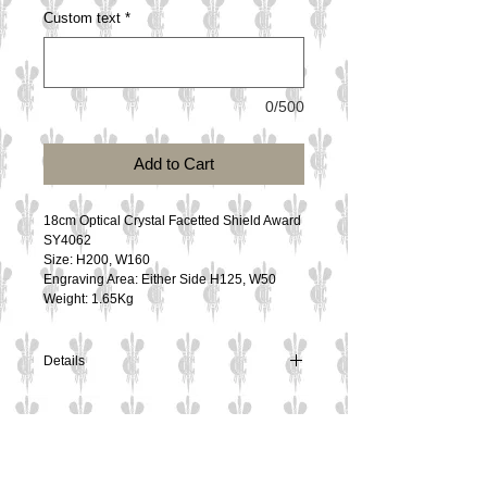
Custom text
*
0/500
Add to Cart
18cm Optical Crystal Facetted Shield Award
SY4062
Size: H200, W160
Engraving Area: Either Side H125, W50
Weight: 1.65Kg
Details
18cm Optical Crystal Facetted Shield Award
SY4062
Size: H200, W160
Engraving Area: Either Side H125, W50
Contact Us
Weight: 1.65Kg