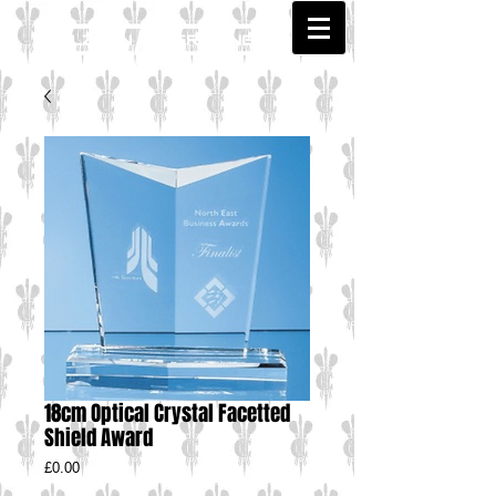
18cm Optical Crystal Facetted
Shield Award
Price
£0.00