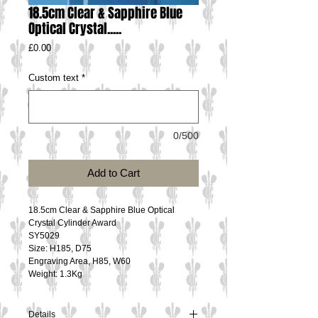
18.5cm Clear & Sapphire Blue
Optical Crystal.....
Price
£0.00
Custom text
*
0/500
Add to Cart
18.5cm Clear & Sapphire Blue Optical 
Crystal Cylinder Award
SY5029
Size: H185, D75
Engraving Area, H85, W60
Weight: 1.3Kg
Details