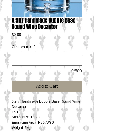
0.9ltr Handmade Bubble Base
Round Wine Decanter
Price
£0.00
Custom text
*
0/500
Add to Cart
0.9ltr Handmade Bubble Base Round Wine 
Decanter
L501
Size: H270, D120
Engraving Area: H50, W80
Weight: 2kg