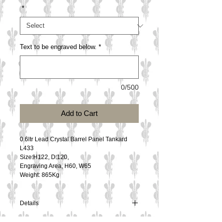
*
Text to be engraved below.
*
0/500
Add to Cart
0.6ltr Lead Crystal Barrel Panel Tankard
L433
Size:H122, D:120, 
Engraving Area, H60, W65
Weight: 865Kg
Details
0.6ltr Lead Crystal Barrel Panel Tankard