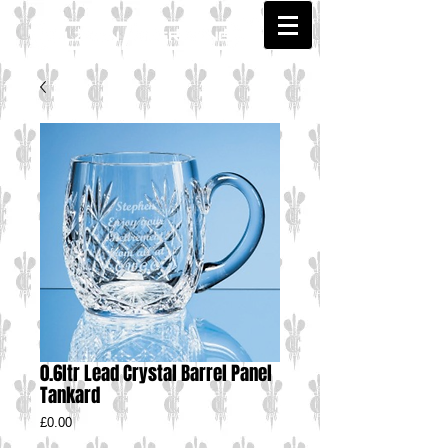
0.6ltr Lead Crystal Barrel Panel
Tankard
Price
£0.00