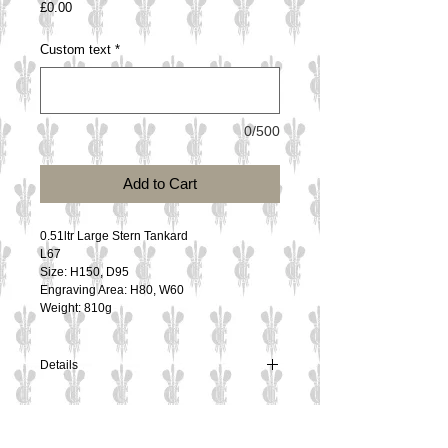
Price
£0.00
Custom text
*
0/500
Add to Cart
0.51ltr Large Stern Tankard 
L67
Size: H150, D95
Engraving Area: H80, W60
Weight: 810g
Details
0.51ltr Large Stern Tankard
L67
Size: H150, D95