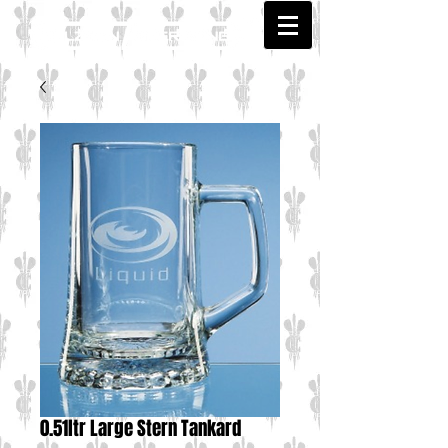
0.51ltr Large Stern Tankard